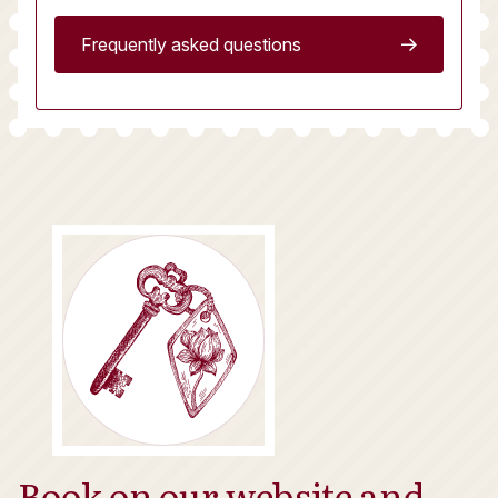
Frequently asked questions
Book on our website and