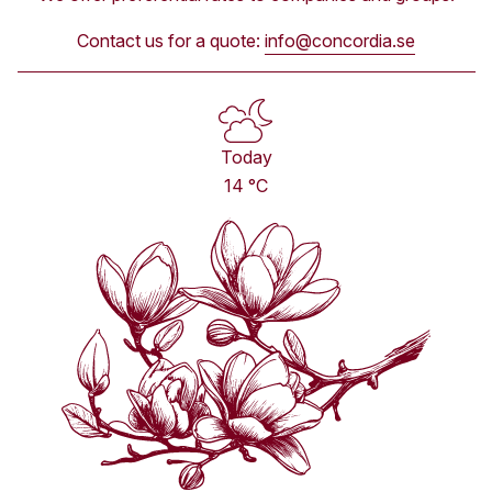
Contact us for a quote:
info@concordia.se
Today
14 °C