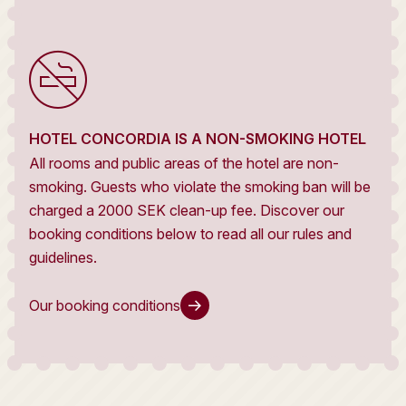
HOTEL CONCORDIA IS A NON-SMOKING HOTEL
All rooms and public areas of the hotel are non-
smoking. Guests who violate the smoking ban will be
charged a 2000 SEK clean-up fee. Discover our
booking conditions below to read all our rules and
guidelines.
Our booking conditions