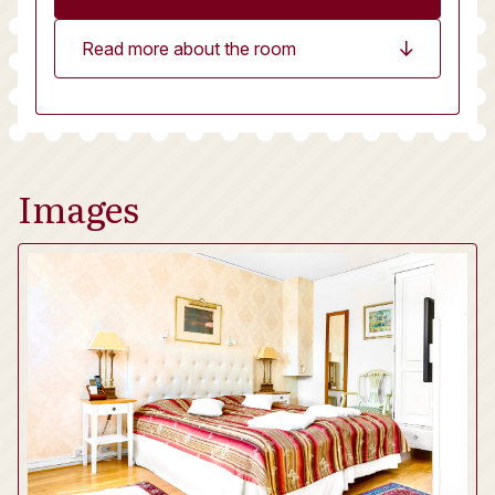
Read more about the room
Images