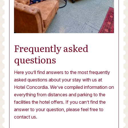
Frequently asked
questions
Here you’ll find answers to the most frequently
asked questions about your stay with us at
Hotel Concordia. We’ve compiled information on
everything from distances and parking to the
facilities the hotel offers. If you can’t find the
answer to your question, please feel free to
contact us.