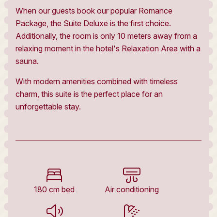
When our guests book our popular Romance
Package, the Suite Deluxe is the first choice.
Additionally, the room is only 10 meters away from a
relaxing moment in the hotel's Relaxation Area with a
sauna.
With modern amenities combined with timeless
charm, this suite is the perfect place for an
unforgettable stay.
180 cm bed
Air conditioning