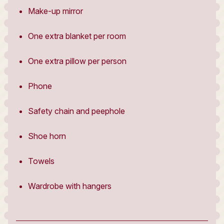
Make-up mirror
One extra blanket per room
One extra pillow per person
Phone
Safety chain and peephole
Shoe horn
Towels
Wardrobe with hangers