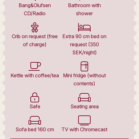
Bang&Olufsen
Bathroom with
CD/Radio
shower
Crib on request (free
Extra 90 cm bed on
of charge)
request (350
SEK/night)
Kettle with coffee/tea
Mini fridge (without
contents)
Safe
Seating area
Sofa bed 160 cm
TV with Chromecast