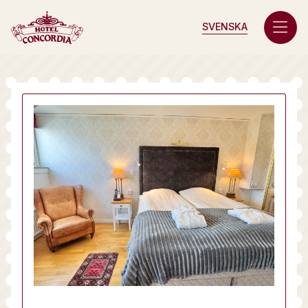
SVENSKA