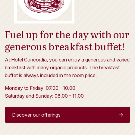
Fuel up for the day with our
generous breakfast buffet!
At Hotel Concordia, you can enjoy a generous and varied
breakfast with many organic products. The breakfast
buffet is always included in the room price.
Monday to Friday: 07.00 - 10.00
Saturday and Sunday: 08.00 - 11.00
Discover our offerings