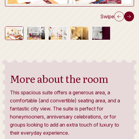
Swipe
More about the room
This spacious suite offers a generous area, a
comfortable (and convertible) seating area, and a
fantastic city view. The suite is perfect for
honeymooners, anniversary celebrations, or for
groups looking to add an extra touch of luxury to
their everyday experience.