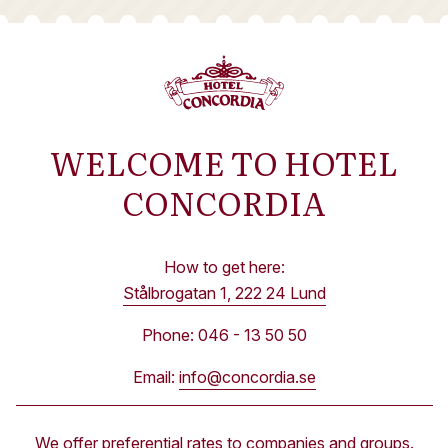
WELCOME TO HOTEL
CONCORDIA
How to get here:
Stålbrogatan 1, 222 24 Lund
Phone: 046 - 13 50 50
Email:
info@concordia.se
We offer preferential rates to companies and groups.