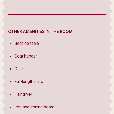
OTHER AMENITIES IN THE ROOM
Bedside table
Coat hanger
Desk
Full-length mirror
Hair dryer
Iron and ironing board