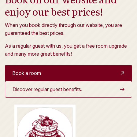
enjoy our best prices!
When you book directly through our website, you are
guaranteed the best prices.
As a regular guest with us, you get a free room upgrade
and many more great benefits!
Book a room
Discover regular guest benefits.