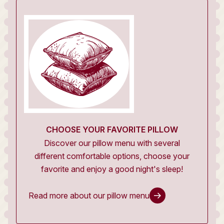
CHOOSE YOUR FAVORITE PILLOW
Discover our pillow menu with several
different comfortable options, choose your
favorite and enjoy a good night's sleep!
Read more about our pillow menu