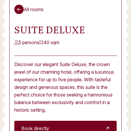
All rooms
SUITE DELUXE
5 persons
40 sqm
Discover our elegant Suite Deluxe, the crown
jewel of our charming hotel, offering a luxurious
experience for up to five people. With tasteful
design and generous spaces, this suite is the
perfect choice for those seeking a harmonious
balance between exclusivity and comfort in a
historic setting.
Book directly